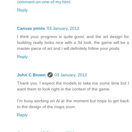
comment-on-one-of-my.html
Reply
Canvas prints
03 January, 2012
I think your progress is quite good, and the art design for
building really looks nice with a 3d look, the game will be a
master piece of art and i will definitely follow your posts.
Reply
John C Brown
03 January, 2012
Thank you. I expect the models to take me some time but I
want them to look right in the context of the game.
I'm busy working on AI at the moment but hope to get back
to the design of the maps soon.
Reply