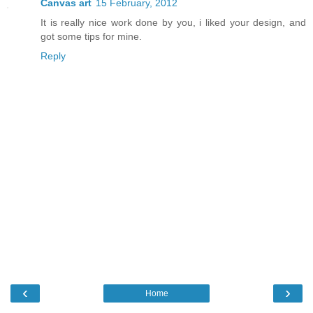
Canvas art
15 February, 2012
It is really nice work done by you, i liked your design, and
got some tips for mine.
Reply
‹
›
Home