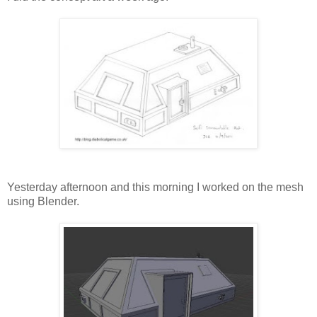
Yesterday afternoon and this morning I worked on the mesh
using Blender.