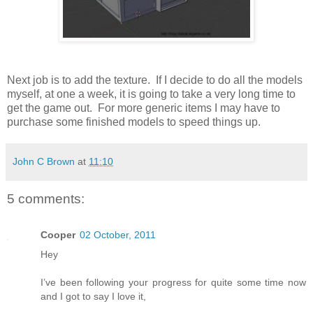
Next job is to add the texture. If I decide to do all the models
myself, at one a week, it is going to take a very long time to
get the game out. For more generic items I may have to
purchase some finished models to speed things up.
John C Brown
at
11:10
5 comments:
Cooper
02 October, 2011
Hey
I’ve been following your progress for quite some time now
and I got to say I love it,