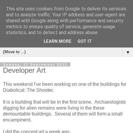
This site uses cookies from Google to deliver its services
and to analyze traffic. Your IP address and user-agent are
shared with Google along with performance and security
metrics to ensure quality of service, generate usage
statistics, and to detect and address abuse.
LEARN MORE
GOT IT
▼
Sunday, 11 September 2011
Developer Art
This weekend I've been working on one of the buildings for
Diabolical: The Shooter.
It is a building that will be in the first scene. Archaeologists
digging for alien remains were living in the these
demountable buildings. Several of them will form a small
encampment.
I did the concept art a week ago.