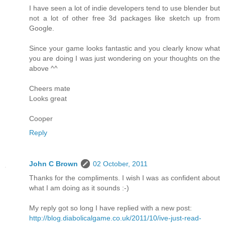
I have seen a lot of indie developers tend to use blender but
not a lot of other free 3d packages like sketch up from
Google.
Since your game looks fantastic and you clearly know what
you are doing I was just wondering on your thoughts on the
above ^^
Cheers mate
Looks great
Cooper
Reply
John C Brown
02 October, 2011
Thanks for the compliments. I wish I was as confident about
what I am doing as it sounds :-)
My reply got so long I have replied with a new post:
http://blog.diabolicalgame.co.uk/2011/10/ive-just-read-