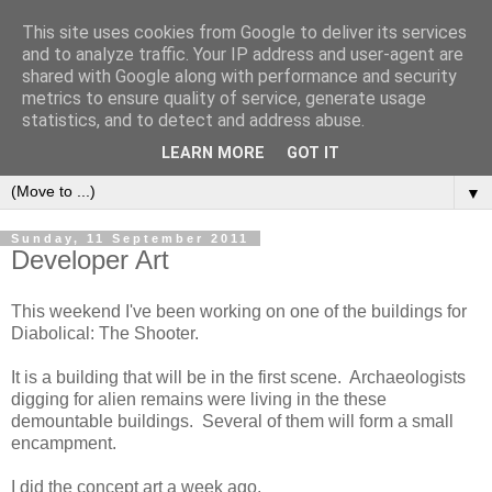
This site uses cookies from Google to deliver its services
and to analyze traffic. Your IP address and user-agent are
shared with Google along with performance and security
metrics to ensure quality of service, generate usage
statistics, and to detect and address abuse.
LEARN MORE
GOT IT
▼
Sunday, 11 September 2011
Developer Art
This weekend I've been working on one of the buildings for
Diabolical: The Shooter.
It is a building that will be in the first scene. Archaeologists
digging for alien remains were living in the these
demountable buildings. Several of them will form a small
encampment.
I did the concept art a week ago.