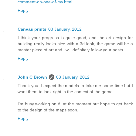
comment-on-one-of-my.html
Reply
Canvas prints
03 January, 2012
I think your progress is quite good, and the art design for
building really looks nice with a 3d look, the game will be a
master piece of art and i will definitely follow your posts.
Reply
John C Brown
03 January, 2012
Thank you. I expect the models to take me some time but I
want them to look right in the context of the game.
I'm busy working on AI at the moment but hope to get back
to the design of the maps soon.
Reply