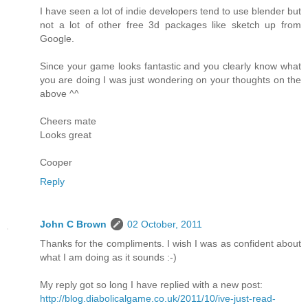
I have seen a lot of indie developers tend to use blender but
not a lot of other free 3d packages like sketch up from
Google.
Since your game looks fantastic and you clearly know what
you are doing I was just wondering on your thoughts on the
above ^^
Cheers mate
Looks great
Cooper
Reply
John C Brown
02 October, 2011
Thanks for the compliments. I wish I was as confident about
what I am doing as it sounds :-)
My reply got so long I have replied with a new post:
http://blog.diabolicalgame.co.uk/2011/10/ive-just-read-