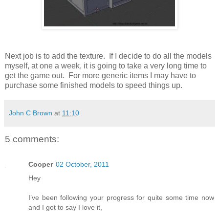
Next job is to add the texture. If I decide to do all the models
myself, at one a week, it is going to take a very long time to
get the game out. For more generic items I may have to
purchase some finished models to speed things up.
John C Brown
at
11:10
5 comments:
Cooper
02 October, 2011
Hey
I’ve been following your progress for quite some time now
and I got to say I love it,