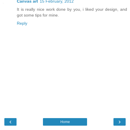
Canvas art
15 February, 2012
It is really nice work done by you, i liked your design, and
got some tips for mine.
Reply
‹
›
Home