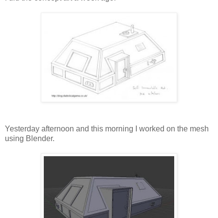
Yesterday afternoon and this morning I worked on the mesh
using Blender.