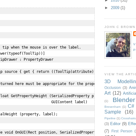
►
2010
(31)
►
2009
(1)


JOHN C BROWN


V
 tip when the mouse is over the label.

P
wer(typeof(ToolTip))]

ipDrawer : PropertyDrawer

p source { get { return ((ToolTip)attribute); } }

VIEW THE ARTI
3D Modellin
turned here must be appropriate for the property

Ani
Occlusion
(3)
Art
(12)
Artifici
loat GetPropertyHeight (SerializedProperty property,

Blender
(1)
                        GUIContent label) 

C#
Bresenham
(1)
Sample
(16)
alHeight (property, label);

Pipeline
(1)
Crosshairs
Editor
(9)
Effe
(3)
(7)
First Person
(
e void OnGUI(Rect position, SerializedProperty property, GUICont