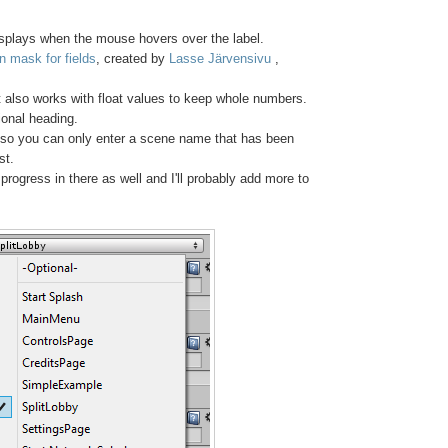
displays when the mouse hovers over the label.
n mask for fields
, created by
Lasse Järvensivu
,
at also works with float values to keep whole numbers.
tional heading.
t so you can only enter a scene name that has been
st.
rogress in there as well and I'll probably add more to