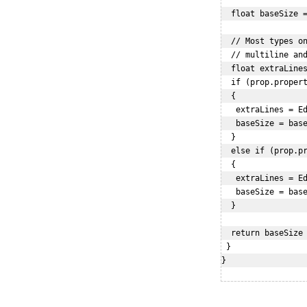
  float baseSize =
  // Most types on
  // multiline and
  float extraLines
  if (prop.propert
  {

   extraLines = Ed
   baseSize = base
  }

  else if (prop.pr
  {

   extraLines = Ed
   baseSize = base
  }

  return baseSize 
 }

}
