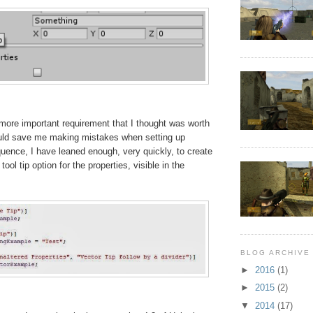
 more important requirement that I thought was worth
uld save me making mistakes when setting up
ence, I have leaned enough, very quickly, to create
tool tip option for the properties, visible in the
BLOG ARCHIVE
►
2016
(1)
►
2015
(2)
▼
2014
(17)