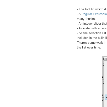
- The tool tip which 
- A
Regular Expressio
many thanks.
- An integer slider th
- A divider with an op
- Scene selection lis
included in the build li
There's some work in p
the list over time.