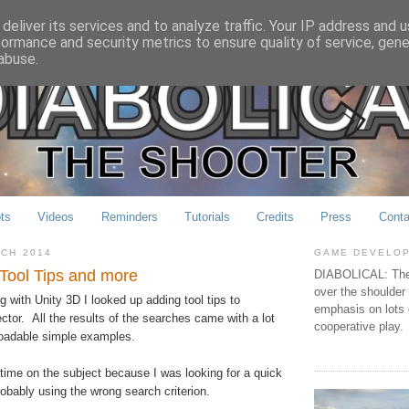
deliver its services and to analyze traffic. Your IP address and 
formance and security metrics to ensure quality of service, gen
abuse.
ts
Videos
Reminders
Tutorials
Credits
Press
Conta
RCH 2014
GAME DEVELO
 Tool Tips and more
DIABOLICAL: The 
over the shoulder
 with Unity 3D I looked up adding tool tips to
emphasis on lots 
ector. All the results of the searches came with a lot
cooperative play.
oadable simple examples.
time on the subject because I was looking for a quick
obably using the wrong search criterion.