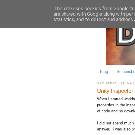
This site uses cookies from Google to 
are shared with Google along with per
statistics, and to detect and address 
Blog
Screensho
SATURDAY, 29 MA
Unity Inspector
When I started working
properties in the insp
of code and no downl
I did not spend much 
answer. I was also pr