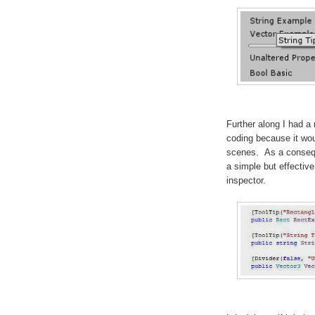
Further along I had a
coding because it wo
scenes. As a consequ
a simple but effective 
inspector.