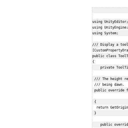
using UnityEditor;
using UnityEngine;
using System;

/// Display a tool
[CustomPropertyDra
public class ToolT
{

    private ToolTi
 /// The height re
 /// being dawn.

 public override f
                  
 {

  return GetOrigin
 }

    public overrid