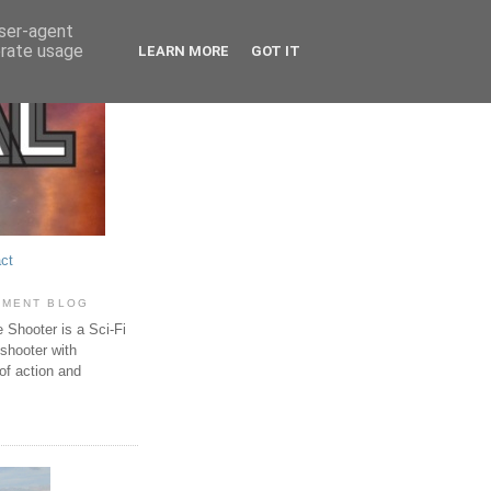
user-agent
erate usage
LEARN MORE
GOT IT
ct
PMENT BLOG
Shooter is a Sci-Fi
 shooter with
of action and