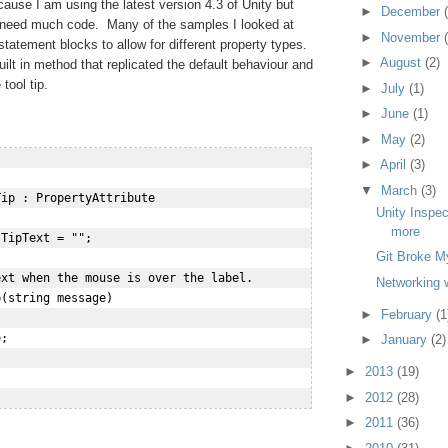
because I am using the latest version 4.3 of Unity but
►
December
 need much code. Many of the samples I looked at
►
November
statement blocks to allow for different property types.
►
August
(2)
ilt in method that replicated the default behaviour and
tool tip.
►
July
(1)
►
June
(1)
►
May
(2)
►
April
(3)
▼
March
(3)
ip : PropertyAttribute

Unity Inspec
more
TipText = "";

Git Broke M
xt when the mouse is over the label.

Networking w
(string message)

►
February
(1
;

►
January
(2)
►
2013
(19)
►
2012
(28)
►
2011
(36)