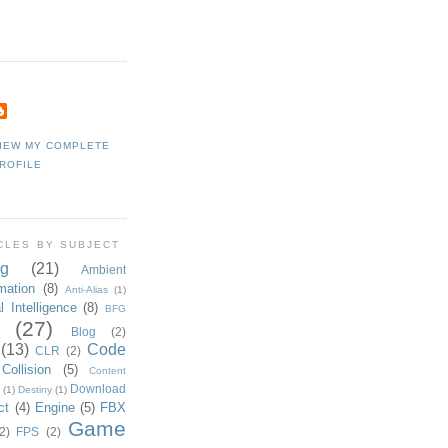
IEW MY COMPLETE
ROFILE
CLES BY SUBJECT
g
(21)
Ambient
mation
(8)
Anti-Alias
(1)
al Intelligence
(8)
BFG
(27)
Blog
(2)
(13)
Code
CLR
(2)
Collision
(5)
Content
Download
(1)
Destiny
(1)
ct
(4)
Engine
(5)
FBX
Game
2)
FPS
(2)
ent label)
