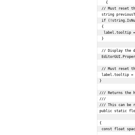
    {

  // Must reset th
  string previousT
  if (!string.IsNu
  {

   label.tooltip =
  }

  // Display the d
  EditorGUI.Proper
  // Must reset th
  label.tooltip = 
 }

 /// Returns the h
 /// 

 /// This can be r
 public static flo
                  
 {

  const float spac