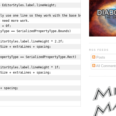
 EditorStyles.label.lineHeight;

ly use one line so they work with the base but a few are 

 need more work.

 = 0f;

yType == SerializedPropertyType.Bounds)

itorStyles.label.lineHeight * 2.2f;

Size + extraLines + spacing;

RSS FEEDS
opertyType == SerializedPropertyType.Rect)

Posts
All Comment
itorStyles.label.lineHeight * 1f;

Size + extraLines + spacing;

+ spacing;
