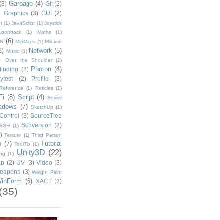
Garbage
(4)
(3)
Git
(2)
)
Graphics
(3)
GUI
(2)
t
(1)
JavaScript
(1)
Joystick
Loopback
(1)
Maths
(1)
s
(6)
MipMaps
(1)
Mixamo
Network
(5)
2)
Music
(1)
)
Over the Shoulder
(1)
Photon
(4)
finding
(3)
ytest
(2)
Profile
(3)
Reference
(1)
Reticles
(1)
Fi
(8)
Script
(4)
Server
adows
(7)
SketchUp
(1)
Control
(3)
SourceTree
Subversion
(2)
SSH
(1)
)
Texture
(1)
Third Person
p
(7)
Tutorial
ToolTip
(1)
Unity3D
(22)
ing
(1)
ap
(2)
UV
(3)
Video
(3)
eapons
(3)
Weight Paint
inForm
(6)
XACT
(3)
(35)