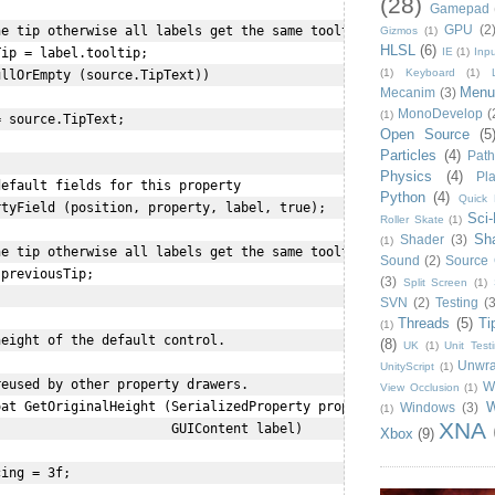
(28)
Gamepad
GPU
(2
e tip otherwise all labels get the same tooltip displayed!

Gizmos
(1)
HLSL
(6)
IE
(1)
Inpu
ip = label.tooltip;

(1)
Keyboard
(1)
llOrEmpty (source.TipText))

Menu
Mecanim
(3)
MonoDevelop
(
(1)
 source.TipText;

Open Source
(5
Particles
(4)
Path
Physics
(4)
Pla
efault fields for this property

Python
(4)
Quick 
tyField (position, property, label, true);

Sci-
Roller Skate
(1)
Sh
Shader
(3)
(1)
e tip otherwise all labels get the same tooltip displayed!

Sound
(2)
Source 
previousTip;

(3)
Split Screen
(1)
SVN
(2)
Testing
(3
Threads
(5)
Ti
(1)
eight of the default control.

(8)
UK
(1)
Unit Test
Unwr
UnityScript
(1)
eused by other property drawers.

W
View Occlusion
(1)
W
at GetOriginalHeight (SerializedProperty prop,

Windows
(3)
(1)
XNA
                      GUIContent label) 

Xbox
(9)
ing = 3f;
