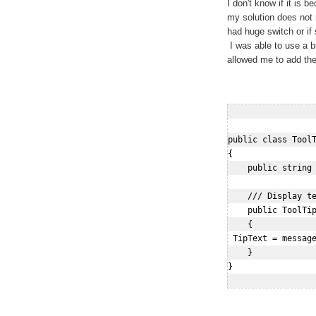
I don't know if it is 
my solution does not
had huge switch or if 
I was able to use a bu
allowed me to add the 
public class ToolT
{

    public string 
    /// Display te
    public ToolTip
    {

 TipText = message
    }

}
