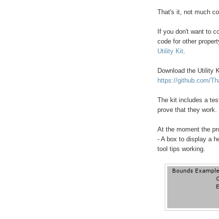
That's it, not much c
If you don't want to c
code for other propert
Utility Kit
.
Download the Utility K
https://github.com/Th
The kit includes a te
prove that they work.
At the moment the pro
- A box to display a 
tool tips working.