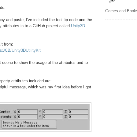
ode.
Games and Book
opy and paste, I've included the tool tip code and the
y attributes in to a GitHub project called
Unity3D
it from:
atJCB/Unity3DUtilityKit
st scene to show the usage of the attributes and to
perty attributes included are:
helpful message, which was my first idea before I got