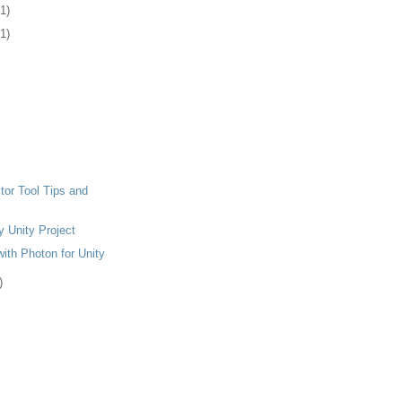
(1)
(1)
tor Tool Tips and
y Unity Project
ith Photon for Unity
)