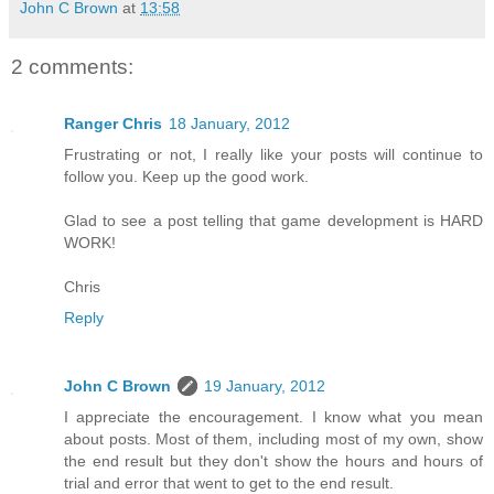
John C Brown
at
13:58
2 comments:
Ranger Chris
18 January, 2012
Frustrating or not, I really like your posts will continue to
follow you. Keep up the good work.
Glad to see a post telling that game development is HARD
WORK!
Chris
Reply
John C Brown
19 January, 2012
I appreciate the encouragement. I know what you mean
about posts. Most of them, including most of my own, show
the end result but they don't show the hours and hours of
trial and error that went to get to the end result.