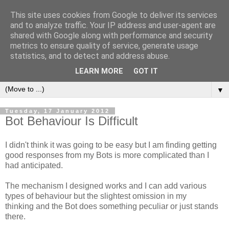
This site uses cookies from Google to deliver its services
and to analyze traffic. Your IP address and user-agent are
shared with Google along with performance and security
metrics to ensure quality of service, generate usage
statistics, and to detect and address abuse.
LEARN MORE
GOT IT
▼
Tuesday, 17 January 2012
Bot Behaviour Is Difficult
I didn't think it was going to be easy but I am finding getting
good responses from my Bots is more complicated than I
had anticipated.
The mechanism I designed works and I can add various
types of behaviour but the slightest omission in my
thinking and the Bot does something peculiar or just stands
there.