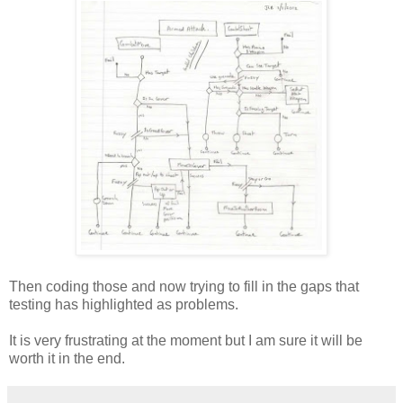
Then coding those and now trying to fill in the gaps that
testing has highlighted as problems.
It is very frustrating at the moment but I am sure it will be
worth it in the end.