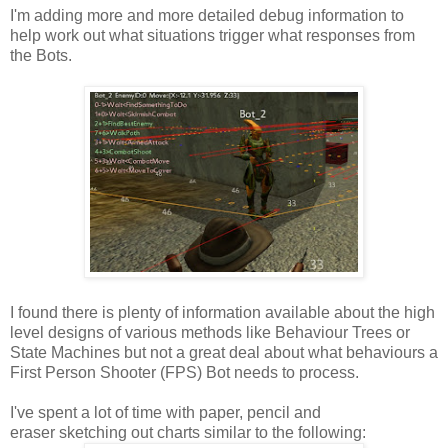
I'm adding more and more detailed debug information to
help work out what situations trigger what responses from
the Bots.
I found there is plenty of information available about the high
level designs of various methods like Behaviour Trees or
State Machines but not a great deal about what behaviours a
First Person Shooter (FPS) Bot needs to process.
I've spent a lot of time with paper, pencil and
eraser sketching out charts similar to the following: