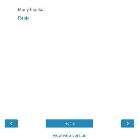
Many thanks.
Reply
‹
›
Home
View web version