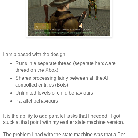
I am pleased with the design:
Runs in a separate thread (separate hardware
thread on the Xbox)
Shares processing fairly between all the AI
controlled entities (Bots)
Unlimited levels of child behaviours
Parallel behaviours
It is the ability to add parallel tasks that I needed. I got
stuck at that point with my earlier state machine version.
The problem I had with the state machine was that a Bot