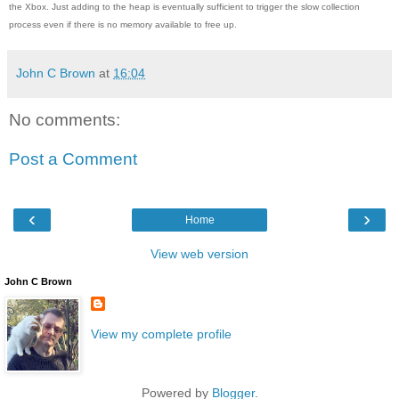
the Xbox. Just adding to the heap is eventually sufficient to trigger the slow collection
process even if there is no memory available to free up.
John C Brown
at
16:04
No comments:
Post a Comment
‹
›
Home
View web version
John C Brown
View my complete profile
Powered by
Blogger
.