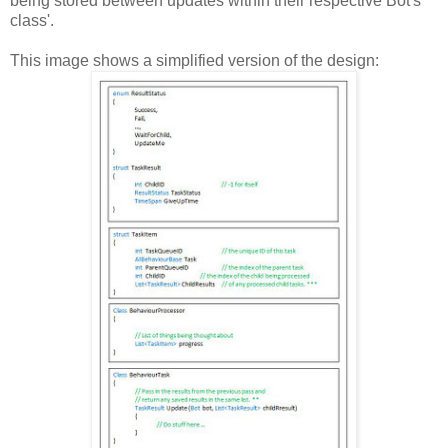
being stored between updates within their respective Bot's
class'.
This image shows a simplified version of the design: