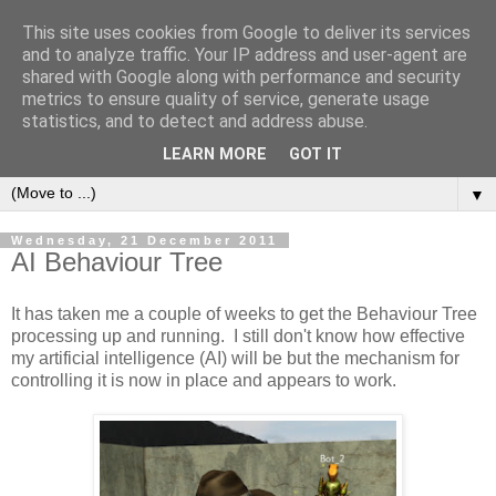
This site uses cookies from Google to deliver its services
and to analyze traffic. Your IP address and user-agent are
shared with Google along with performance and security
metrics to ensure quality of service, generate usage
statistics, and to detect and address abuse.
LEARN MORE
GOT IT
▼
Wednesday, 21 December 2011
AI Behaviour Tree
It has taken me a couple of weeks to get the Behaviour Tree
processing up and running. I still don't know how effective
my artificial intelligence (AI) will be but the mechanism for
controlling it is now in place and appears to work.