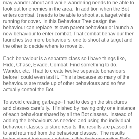
may wander about and while wandering needs to be able to
look out for enemies in the area. In addition when the Bot
enters combat it needs to be able to shoot at a target while
running for cover. In this Behaviour Tree design the
behaviour can replace its own parent behaviour or launch a
new behaviour to enter combat. That combat behaviour then
launches two more behaviours, one to shoot at a target and
the other to decide where to move to.
Each behaviour is a separate class so I have things like,
Hide, Chase, Evade, Combat, Find something to do,
Wander, etc. I had to create twelve separate behaviours
before I could even test it. This is because so many of the
behaviours are made up of other behaviours and so few
actually control the Bot.
To avoid creating garbage
I had to design the structures
**
and classes carefully. I finished by having only one instance
of each behaviour shared by all the Bot classes. Instead of
adding the behaviours as needed and using the individual
behaviour classes to store results, the results are passed in
to and returned from the behaviour classes. The results