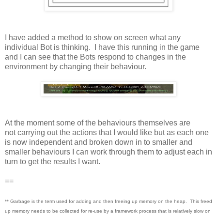
I have added a method to show on screen what any
individual Bot is thinking. I have this running in the game
and I can see that the Bots respond to changes in the
environment by changing their behaviour.
At the moment some of the behaviours themselves are
not carrying out the actions that I would like but as each one
is now independent and broken down in to smaller and
smaller behaviours I can work through them to adjust each in
turn to get the results I want.
==
** Garbage is the term used for adding and then freeing up memory on the heap. This freed
up memory needs to be collected for re-use by a framework process that is relatively slow on