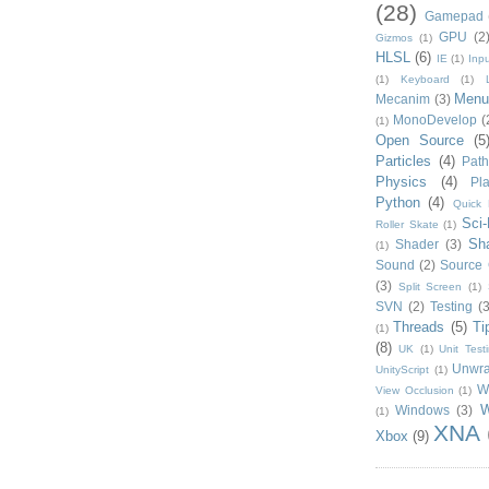
(28)
Gamepad
GPU
(2
Gizmos
(1)
HLSL
(6)
IE
(1)
Inpu
(1)
Keyboard
(1)
Menu
Mecanim
(3)
MonoDevelop
(
(1)
Open Source
(5
Particles
(4)
Path
Physics
(4)
Pla
Python
(4)
Quick 
Sci-
Roller Skate
(1)
Sh
Shader
(3)
(1)
Sound
(2)
Source 
(3)
Split Screen
(1)
SVN
(2)
Testing
(3
Threads
(5)
Ti
(1)
(8)
UK
(1)
Unit Test
Unwr
UnityScript
(1)
W
View Occlusion
(1)
W
Windows
(3)
(1)
XNA
Xbox
(9)