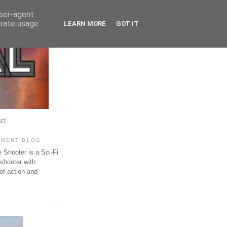
user-agent
erate usage
LEARN MORE
GOT IT
ct
PMENT BLOG
Shooter is a Sci-Fi
 shooter with
of action and