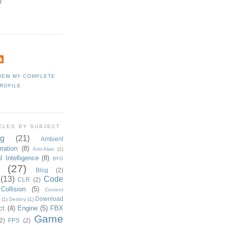
)
IEW MY COMPLETE
ROFILE
CLES BY SUBJECT
g
(21)
Ambient
mation
(8)
Anti-Alias
(1)
al Intelligence
(8)
BFG
(27)
Blog
(2)
(13)
Code
CLR
(2)
Collision
(5)
Content
Download
(1)
Destiny
(1)
ct
(4)
Engine
(5)
FBX
Game
2)
FPS
(2)