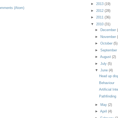
►
2013
(19)
omments (Atom)
►
2012
(28)
►
2011
(36)
▼
2010
(31)
►
December
►
November
►
October
(5)
►
September
►
August
(2)
►
July
(5)
▼
June
(4)
Head up dis
Behaviour
Artificial Int
Pathfinding
►
May
(2)
►
April
(4)