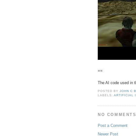
==
The AI code used in t
POSTED BY
JOHN C 
LABELS:
ARTIFICIAL
NO COMMENTS
Post a Comment
Newer Post