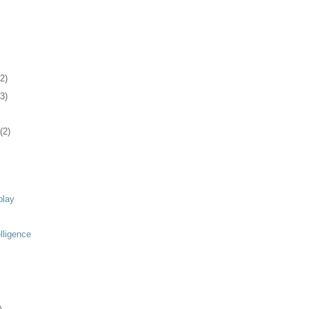
(2)
(3)
(2)
play
elligence