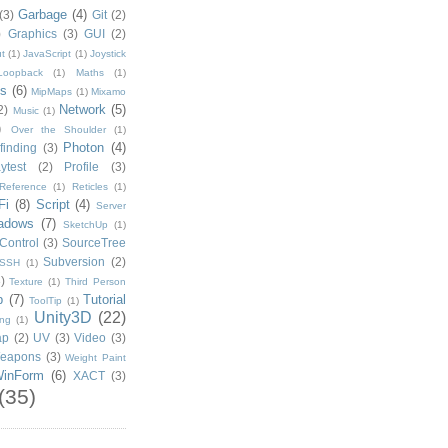
Garbage
(4)
(3)
Git
(2)
)
Graphics
(3)
GUI
(2)
t
(1)
JavaScript
(1)
Joystick
Loopback
(1)
Maths
(1)
s
(6)
MipMaps
(1)
Mixamo
Network
(5)
2)
Music
(1)
)
Over the Shoulder
(1)
Photon
(4)
finding
(3)
ytest
(2)
Profile
(3)
Reference
(1)
Reticles
(1)
Fi
(8)
Script
(4)
Server
adows
(7)
SketchUp
(1)
Control
(3)
SourceTree
Subversion
(2)
SSH
(1)
)
Texture
(1)
Third Person
p
(7)
Tutorial
ToolTip
(1)
Unity3D
(22)
ing
(1)
ap
(2)
UV
(3)
Video
(3)
eapons
(3)
Weight Paint
inForm
(6)
XACT
(3)
(35)