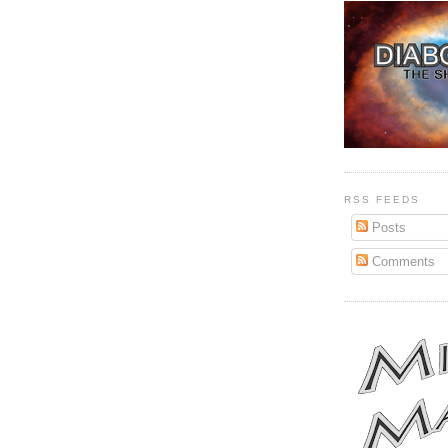
RSS FEEDS
Posts
Comments