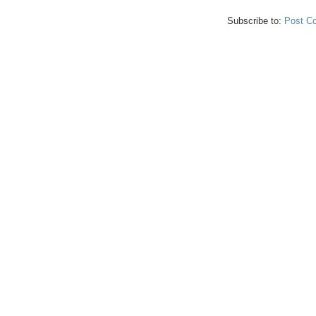
Subscribe to:
Post C