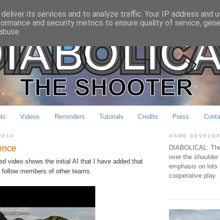
deliver its services and to analyze traffic. Your IP address and 
formance and security metrics to ensure quality of service, gen
abuse.
ts
Videos
Reminders
Tutorials
Credits
Press
Conta
2010
GAME DEVELO
gence
DIABOLICAL: The 
over the shoulder
d video shows the initial AI that I have added that
emphasis on lots 
 follow members of other teams.
cooperative play.