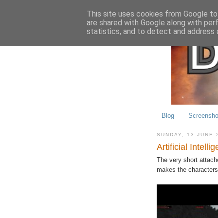
This site uses cookies from Google to 
are shared with Google along with per
statistics, and to detect and address 
Blog
Screensho
SUNDAY, 13 JUNE 
Artificial Intelli
The very short attache
makes the characters