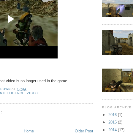
hat video is no longer used in the game.
BROWN
AT
17:34
 INTELLIGENCE
,
VIDEO
BLOG ARCHIVE
:
►
2016
(1)
►
2015
(2)
►
2014
(17)
Home
Older Post