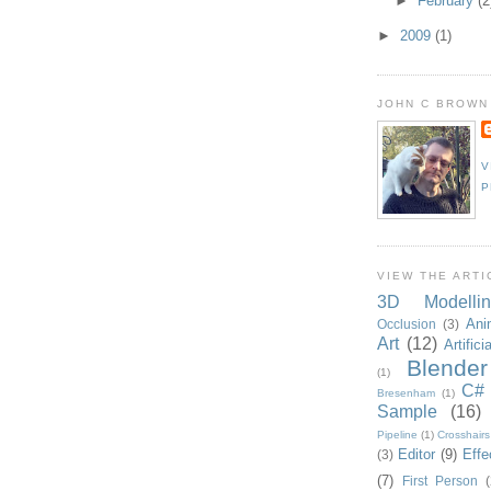
►
February
(2
►
2009
(1)
JOHN C BROWN
V
P
VIEW THE ARTI
3D Modellin
Ani
Occlusion
(3)
Art
(12)
Artifici
Blender
(1)
C#
Bresenham
(1)
Sample
(16)
Pipeline
(1)
Crosshairs
Editor
(9)
Effe
(3)
(7)
First Person
(