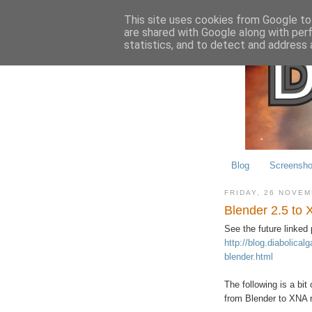
This site uses cookies from Google to 
are shared with Google along with per
statistics, and to detect and address 
Blog
Screensho
FRIDAY, 26 NOVE
Blender 2.5 to 
See the future linked 
http://blog.diabolica
blender.html
The following is a bit
from Blender to XNA r