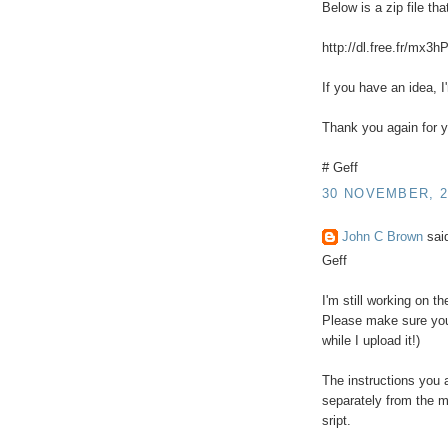
Below is a zip file th
http://dl.free.fr/mx3h
If you have an idea, I
Thank you again for y
# Geff
30 NOVEMBER, 2
John C Brown
said
Geff
I'm still working on t
Please make sure you 
while I upload it!)
The instructions you 
separately from the m
sript.