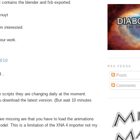
at contains the blender and fxb exported.
Pnuyt
'm interested.
our work.
010
RSS FEEDS
...
Posts
Comments
he scripts they are changing daily at the moment.
download the latest version. (But wait 10 minutes
are missing are that you have to load the animations
odel. This is a limitation of the XNA 4 importer not my