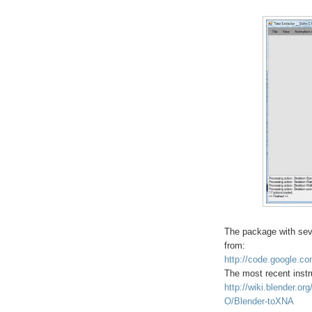
The package with sev
from:
http://code.google.co
The most recent instr
http://wiki.blender.or
O/Blender-toXNA