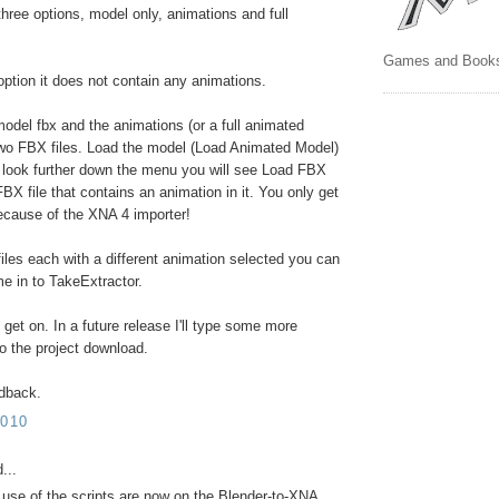
three options, model only, animations and full
Games and Book
option it does not contain any animations.
model fbx and the animations (or a full animated
wo FBX files. Load the model (Load Animated Model)
 look further down the menu you will see Load FBX
BX file that contains an animation in it. You only get
because of the XNA 4 importer!
files each with a different animation selected you can
me in to TakeExtractor.
et on. In a future release I'll type some more
to the project download.
edback.
010
...
r use of the scripts are now on the Blender-to-XNA