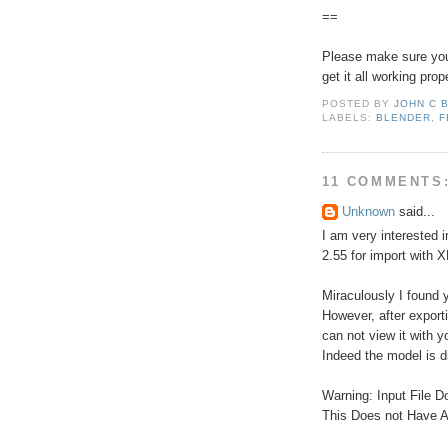
==
Please make sure you 
get it all working prope
POSTED BY
JOHN C 
LABELS:
BLENDER
,
F
11 COMMENTS
Unknown
said...
I am very interested i
2.55 for import with 
Miraculously I found 
However, after export
can not view it with yo
Indeed the model is d
Warning: Input File D
This Does not Have 