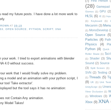
(7)
First Person
(
(28)
Gamepad
GPU
(2
Gizmos
(1)
read my future posts. I have done a lot more work to
HLSL
(6)
IE
(1)
Inpu
rly.
(1)
Keyboard
(1)
Menu
Mecanim
(3)
BROWN
AT
09:19
BX
,
OPEN SOURCE
,
PYTHON
,
SCRIPT
,
XNA
MonoDevelop
(
(1)
Open Source
(5
Particles
(4)
Path
Physics
(4)
Pla
:
Python
(4)
Quick 
Sci-
Roller Skate
(1)
n your work. I tried to export animations with blender
Sh
Shader
(3)
(1)
XNA 4.0 without success.
Sound
(2)
Source 
(3)
Split Screen
(1)
SVN
(2)
Testing
(3
your work that I would finally solve my problem.
Threads
(5)
Ti
(1)
ing a model and an animation with your python script, I
(8)
UK
(1)
Unit Test
ur tool 'Take extractor'.
Unwr
UnityScript
(1)
isplayed but the tool says it has no animation:
W
View Occlusion
(1)
W
Windows
(3)
(1)
oes not Contain Any animation.
XNA
Xbox
(9)
Any Model Takes!