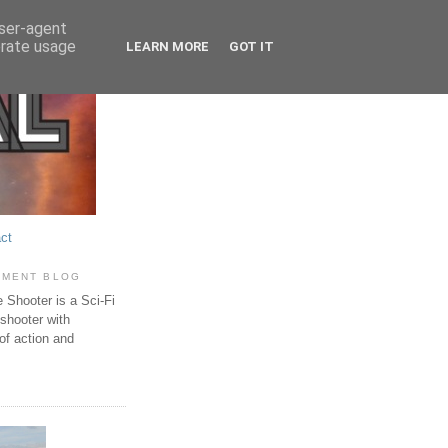
user-agent
erate usage
LEARN MORE
GOT IT
ct
PMENT BLOG
Shooter is a Sci-Fi
 shooter with
of action and