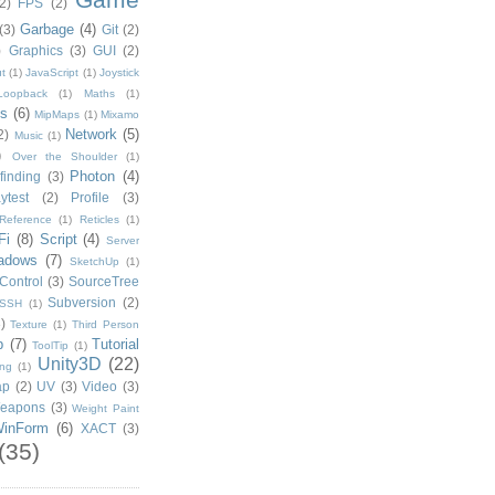
2)
FPS
(2)
Garbage
(4)
(3)
Git
(2)
)
Graphics
(3)
GUI
(2)
t
(1)
JavaScript
(1)
Joystick
Loopback
(1)
Maths
(1)
s
(6)
MipMaps
(1)
Mixamo
Network
(5)
2)
Music
(1)
)
Over the Shoulder
(1)
Photon
(4)
finding
(3)
ytest
(2)
Profile
(3)
Reference
(1)
Reticles
(1)
Fi
(8)
Script
(4)
Server
adows
(7)
SketchUp
(1)
Control
(3)
SourceTree
Subversion
(2)
SSH
(1)
)
Texture
(1)
Third Person
p
(7)
Tutorial
ToolTip
(1)
Unity3D
(22)
ing
(1)
ap
(2)
UV
(3)
Video
(3)
eapons
(3)
Weight Paint
inForm
(6)
XACT
(3)
(35)