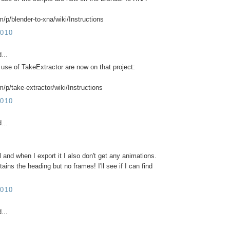
m/p/blender-to-xna/wiki/Instructions
010
...
 use of TakeExtractor are now on that project:
/p/take-extractor/wiki/Instructions
010
...
 and when I export it I also don't get any animations.
ains the heading but no frames! I'll see if I can find
010
...