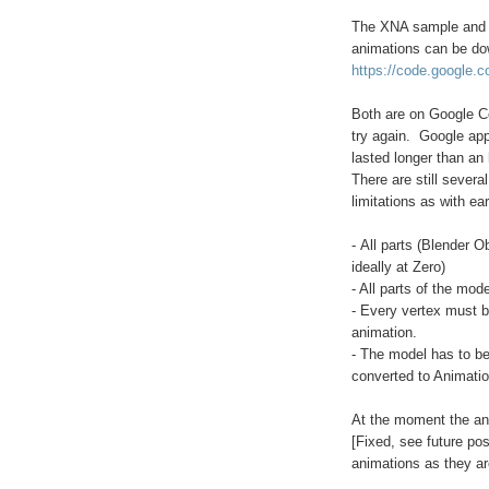
The XNA sample and m
animations can be do
https://code.google.c
Both are on Google Cod
try again. Google app
lasted longer than an 
There are still severa
limitations as with ea
- All parts (Blender 
ideally at Zero)
- All parts of the mod
- Every vertex must b
animation.
- The model has to b
converted to Animatio
At the moment the ani
[Fixed, see future po
animations as they ar