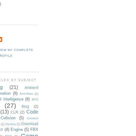
)
IEW MY COMPLETE
ROFILE
CLES BY SUBJECT
g
(21)
Ambient
mation
(8)
Anti-Alias
(1)
al Intelligence
(8)
BFG
(27)
Blog
(2)
(13)
Code
CLR
(2)
Collision
(5)
Content
Download
(1)
Destiny
(1)
ct
(4)
Engine
(5)
FBX
Game