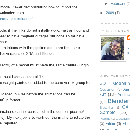
►
February
(2
odel viewer demonstrating how to import the
wnloaded from:
►
2009
(1)
om/p/take-extractor/
e, if the links do not initially work, wait an hour and
JOHN C BROWN
ear to have frequent outages but none so far have
hour.
l limitations with the pipeline some are the same
V
rlier versions of XNA and Blender:
P
Objects) of a model must have the same centre (Origin,
el must have a scale of 1.0
VIEW THE ARTI
e weight painted or added to the bone vertex group for
3D Modellin
Ani
Occlusion
(3)
Art
(12)
e loaded in XNA before the animations can be
Artifici
Blender
nClip format.
(1)
C#
Bresenham
(1)
mations cannot be rotated in the content pipeline!
Sample
(16)
sts] My next job is to work out the maths to rotate the
Pipeline
(1)
Crosshairs
e imported.
Editor
(9)
Effe
(3)