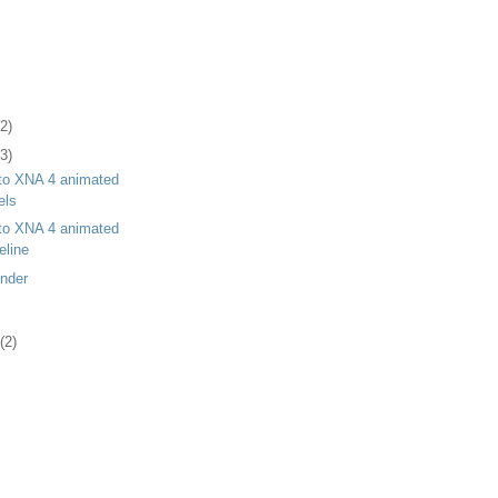
(2)
(3)
 to XNA 4 animated
els
 to XNA 4 animated
eline
ender
(2)