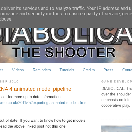
deliver its services and to analyze traffic. Your IP address and 
formance and security metrics to ensure quality of service, gen
abuse.
ts
Videos
Reminders
Tutorials
Credits
Press
Conta
MBER 2010
GAME DEVELO
XNA 4 animated model pipeline
DIABOLICAL: The 
over the shoulder
post for more up to date information:
emphasis on lots 
lgame.co.uk/2011/07/exporting-animated-models-from-
cooperative play.
 out of date. If you want to know how to get models
ead the above linked post not this one.