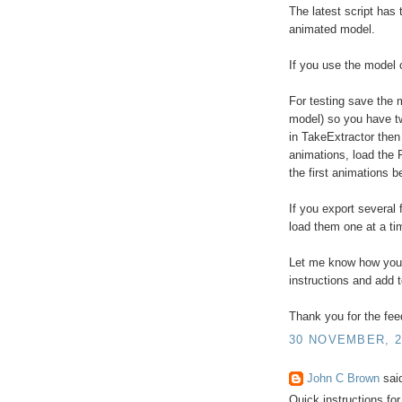
The latest script has 
animated model.
If you use the model 
For testing save the 
model) so you have t
in TakeExtractor then
animations, load the F
the first animations 
If you export several 
load them one at a ti
Let me know how you g
instructions and add 
Thank you for the fe
30 NOVEMBER, 2
John C Brown
said
Quick instructions fo