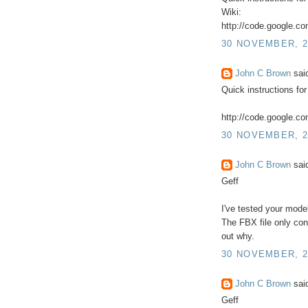
Wiki:
http://code.google.co
30 NOVEMBER, 2
John C Brown
said
Quick instructions for
http://code.google.com
30 NOVEMBER, 2
John C Brown
said
Geff
I've tested your model
The FBX file only cont
out why.
30 NOVEMBER, 2
John C Brown
said
Geff