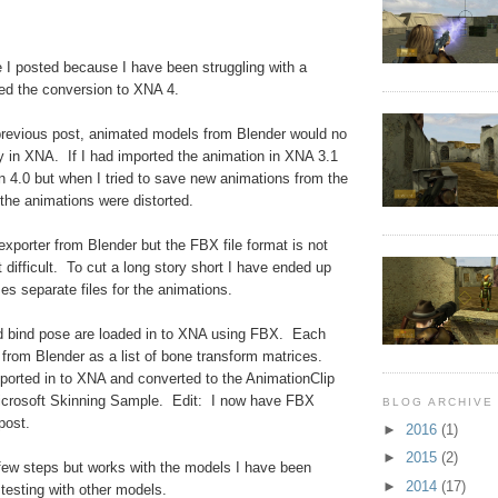
ce I posted because I have been struggling with a
hed the conversion to XNA 4.
revious post, animated models from Blender would no
ly in XNA. If I had imported the animation in XNA 3.1
in 4.0 but when I tried to save new animations from the
he animations were distorted.
 exporter from Blender but the FBX file format is not
difficult. To cut a long story short I have ended up
ses separate files for the animations.
 bind pose are loaded in to XNA using FBX. Each
 from Blender as a list of bone transform matrices.
ported in to XNA and converted to the AnimationClip
icrosoft Skinning Sample. Edit: I now have FBX
BLOG ARCHIVE
post.
►
2016
(1)
►
2015
(2)
few steps but works with the models I have been
►
2014
(17)
testing with other models.