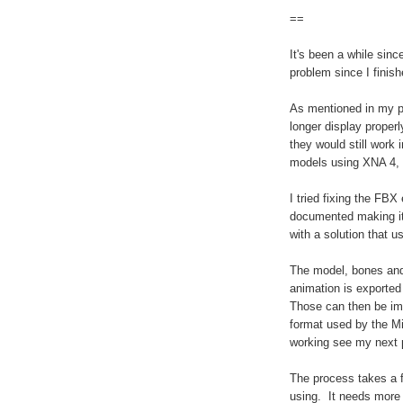
==
It's been a while sin
problem since I finis
As mentioned in my p
longer display proper
they would still work 
models using XNA 4, t
I tried fixing the FBX
documented making it 
with a solution that u
The model, bones and
animation is exported
Those can then be im
format used by the M
working see my next 
The process takes a 
using. It needs more 