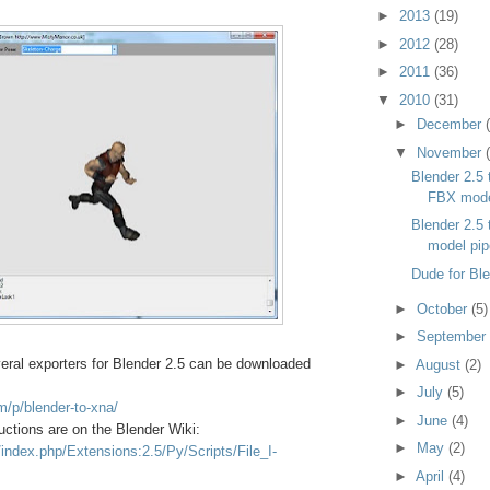
►
2013
(19)
►
2012
(28)
►
2011
(36)
▼
2010
(31)
►
December
▼
November
Blender 2.5
FBX mod
Blender 2.5
model pip
Dude for Bl
►
October
(5)
►
September
eral exporters for Blender 2.5 can be downloaded
►
August
(2)
►
July
(5)
m/p/blender-to-xna/
►
June
(4)
uctions are on the Blender Wiki:
►
May
(2)
g/index.php/Extensions:2.5/Py/Scripts/File_I-
►
April
(4)