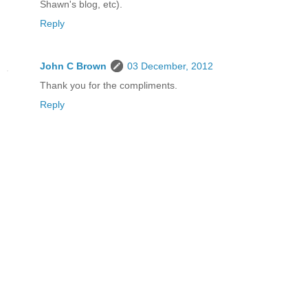
Shawn's blog, etc).
Reply
John C Brown
03 December, 2012
Thank you for the compliments.
Reply