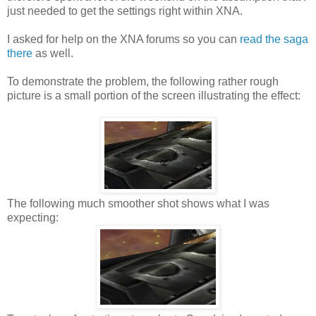
just needed to get the settings right within XNA.
I asked for help on the XNA forums so you can
read the saga
there
as well.
To demonstrate the problem, the following rather rough
picture is a small portion of the screen illustrating the effect:
The following much smoother shot shows what I was
expecting: