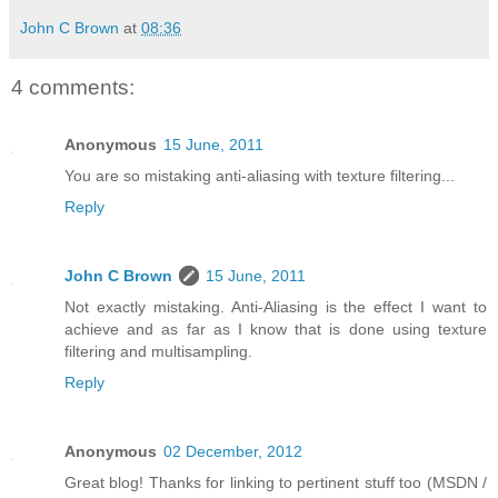
John C Brown
at
08:36
4 comments:
Anonymous
15 June, 2011
You are so mistaking anti-aliasing with texture filtering...
Reply
John C Brown
15 June, 2011
Not exactly mistaking. Anti-Aliasing is the effect I want to
achieve and as far as I know that is done using texture
filtering and multisampling.
Reply
Anonymous
02 December, 2012
Great blog! Thanks for linking to pertinent stuff too (MSDN /