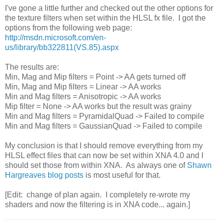
I've gone a little further and checked out the other options for
the texture filters when set within the HLSL fx file. I got the
options from the following web page:
http://msdn.microsoft.com/en-
us/library/bb322811(VS.85).aspx
The results are:
Min, Mag and Mip filters = Point -> AA gets turned off
Min, Mag and Mip filters = Linear -> AA works
Min and Mag filters = Anisotropic -> AA works
Mip filter = None -> AA works but the result was grainy
Min and Mag filters = PyramidalQuad -> Failed to compile
Min and Mag filters = GaussianQuad -> Failed to compile
My conclusion is that I should remove everything from my
HLSL effect files that can now be set within XNA 4.0 and I
should set those from within XNA. As always one of
Shawn
Hargreaves blog posts
is most useful for that.
[Edit: change of plan again. I completely re-wrote my
shaders and now the filtering is in XNA code... again.]