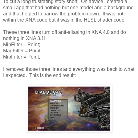
To cut a long frustrating story short. On advice I created a
small app that had nothing but one model and a background
and that helped to narrow the problem down. It was not
within the XNA code but it was in the HLSL shader code.
These three lines turn off anti-aliasing in XNA 4.0 and do
nothing in XNA 3.1!
MinFilter = Point;
MagFilter = Point;
MipFilter = Point;
I removed those three lines and everything was back to what
I expected. This is the end result: