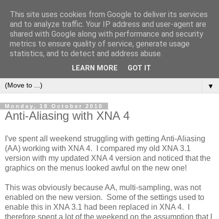
This site uses cookies from Google to deliver its services
and to analyze traffic. Your IP address and user-agent are
shared with Google along with performance and security
metrics to ensure quality of service, generate usage
statistics, and to detect and address abuse.
LEARN MORE
GOT IT
▼
Monday, 18 October 2010
Anti-Aliasing with XNA 4
I've spent all weekend struggling with getting Anti-Aliasing
(AA) working with XNA 4. I compared my old XNA 3.1
version with my updated XNA 4 version and noticed that the
graphics on the menus looked awful on the new one!
This was obviously because AA, multi-sampling, was not
enabled on the new version. Some of the settings used to
enable this in XNA 3.1 had been replaced in XNA 4. I
therefore spent a lot of the weekend on the assumption that I